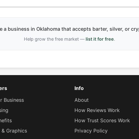
 a business in Oklahoma that accepts barter, silver, or cr
Help grow the free market —
list it for free
.
lers
Info
ur Business
About
sing
How Reviews Work
efits
How Trust Scores Work
 & Graphics
Privacy Policy