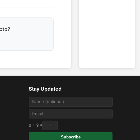
ypto?
Stay Updated
8 + 9 =
Subscribe