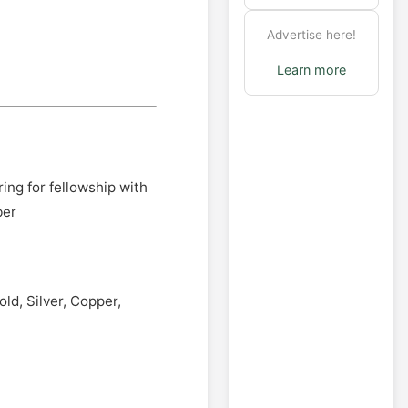
Advertise here!
Learn more
ing for fellowship with
ber
ld, Silver, Copper,