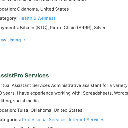
ocation:
Oklahoma, United States
ategory:
Health & Wellness
ayments:
Bitcoin (BTC), Pirate Chain (ARRR), Silver
iew Listing →
ssistPro Services
irtual Assistant Services Administrative assistant for a variety
0 years. I have experience working with: Spreadsheets, Wordpre
diting, social media ...
ocation:
Tulsa, Oklahoma, United States
ategories:
Professional Services
,
Internet Services