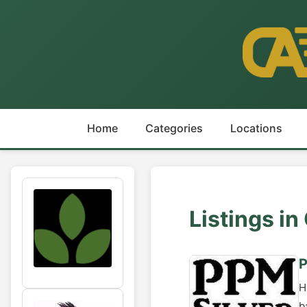
Home
Categories
Locations
Listings i
P
H
b