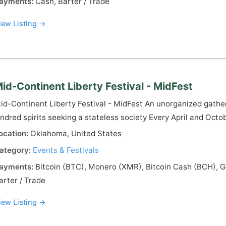
ayments:
Cash, Barter / Trade
iew Listing →
id-Continent Liberty Festival - MidFest
id-Continent Liberty Festival - MidFest An unorganized gather
indred spirits seeking a stateless society Every April and Octo
ocation:
Oklahoma, United States
ategory:
Events & Festivals
ayments:
Bitcoin (BTC), Monero (XMR), Bitcoin Cash (BCH), Go
arter / Trade
iew Listing →