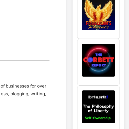
 of businesses for over
ss, blogging, writing,