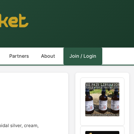
Partners
About
Join / Login
idal silver, cream,