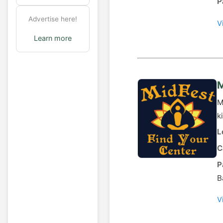
P
Advertise here!
V
Learn more
M
M
k
L
C
P
B
V