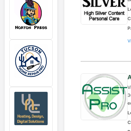
L
C
P
V
A
V
3
e
L
C