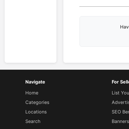
Have
Navigate
For Sel
Home
List Yo
Categories
Adverti
Locations
SEO Ben
Search
Banners