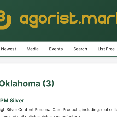
Newest
Media
Events
Search
List Free
n Oklahoma (3)
PM Silver
igh Silver Content Personal Care Products, including: real collo
alms and nail polish which we manufacture.